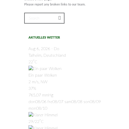
Please report any broken links to our team.
AKTUELLES WETTER
Aug 6, 2026 - Do
Talheim, Deutschland
°
22
C
Ein paar Wolken
2 m/s, NW
37%
765.07 mmHg
don
08/06
fre
08/07
sam
08/08
son
08/09
mon
08/10
°
29/22
C