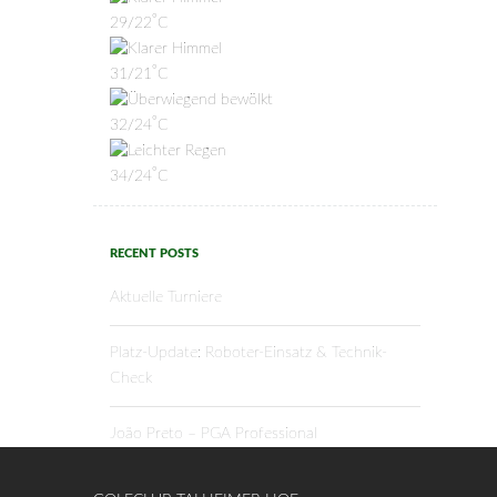
°
29/22
C
°
31/21
C
°
32/24
C
°
34/24
C
RECENT POSTS
Aktuelle Turniere
Platz-Update: Roboter-Einsatz & Technik-
Check
João Preto – PGA Professional