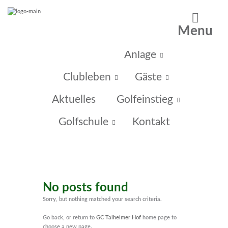
Menu
Home
Anlage
Clubleben
Gäste
Aktuelles
Golfeinstieg
Golfschule
Kontakt
No posts found
Sorry, but nothing matched your search criteria.
Go back, or return to
GC Talheimer Hof
home page to
choose a new page.